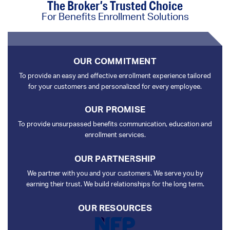
The Broker’s Trusted Choice
For Benefits Enrollment Solutions
OUR COMMITMENT
To provide an easy and effective enrollment experience tailored
for your customers and personalized for every employee.
OUR PROMISE
To provide unsurpassed benefits communication, education and
enrollment services.
OUR PARTNERSHIP
We partner with you and your customers. We serve you by
earning their trust. We build relationships for the long term.
OUR RESOURCES