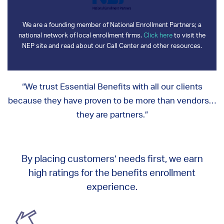
We are a founding member of National Enrollment Partners; a
national network of local enrollment firms.
Click here
to visit the
NEP site and read about our Call Center and other resources.
“We trust Essential Benefits with all our clients
because they have proven to be more than vendors…
they are partners.”
By placing customers’ needs first, we earn
high ratings for the benefits enrollment
experience.