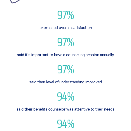
97%
expressed overall satisfaction
97%
said it’s important to have a counseling session annually
97%
said their level of understanding improved
94%
said their benefits counselor was attentive to their needs
94%